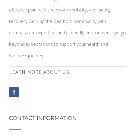
effective pain relief, improved mobility, and lasting
recovery. Serving the Dearborn community with
compassion, expertise, and a friendly environment, we go
beyond expectations to support your health and
wellness journey.
LEARN MORE ABOUT US
CONTACT INFORMATION