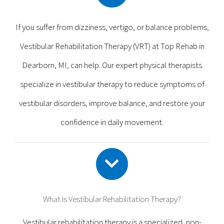
If you suffer from dizziness, vertigo, or balance problems,
Vestibular Rehabilitation Therapy (VRT) at Top Rehab in
Dearborn, MI, can help. Our expert physical therapists
specialize in vestibular therapy to reduce symptoms of
vestibular disorders, improve balance, and restore your
confidence in daily movement.
What Is Vestibular Rehabilitation Therapy?
Vestibular rehabilitation therapy is a specialized, non-