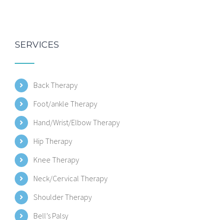
SERVICES
Back Therapy
Foot/ankle Therapy
Hand/Wrist/Elbow Therapy
Hip Therapy
Knee Therapy
Neck/Cervical Therapy
Shoulder Therapy
Bell’s Palsy