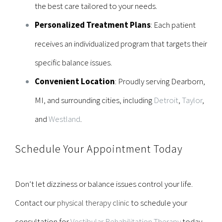
the best care tailored to your needs.
Personalized Treatment Plans
: Each patient
receives an individualized program that targets their
specific balance issues.
Convenient Location
: Proudly serving
Dearborn,
MI
, and surrounding cities, including
Detroit
,
Taylor
,
and
Westland
.
Schedule Your Appointment Today
Don’t let dizziness or balance issues control your life.
Contact our
physical therapy clinic
to schedule your
consultation for
Vestibular Rehabilitation Therapy
today.