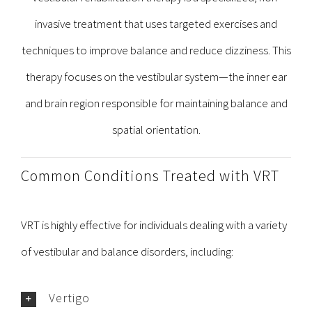
invasive treatment that uses targeted exercises and
techniques to improve balance and reduce dizziness. This
therapy focuses on the vestibular system—the inner ear
and brain region responsible for maintaining balance and
spatial orientation.
Common Conditions Treated with VRT
VRT is highly effective for individuals dealing with a variety
of vestibular and balance disorders, including:
Vertigo