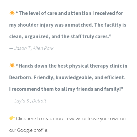
“The level of care and attention I received for
my shoulder injury was unmatched. The facility is
clean, organized, and the staff truly cares.”
—
Jason T., Allen Park
“Hands down the best physical therapy clinic in
Dearborn. Friendly, knowledgeable, and efficient.
I recommend them to all my friends and family!”
—
Layla S., Detroit
Click here to read more reviews or leave your own on
our Google profile.