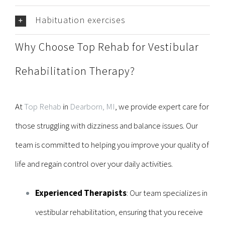
Habituation exercises
Why Choose Top Rehab for Vestibular
Rehabilitation Therapy?
At
Top Rehab
in
Dearborn, MI
, we provide expert care for
those struggling with dizziness and balance issues. Our
team is committed to helping you improve your quality of
life and regain control over your daily activities.
Experienced Therapists
: Our team specializes in
vestibular rehabilitation, ensuring that you receive