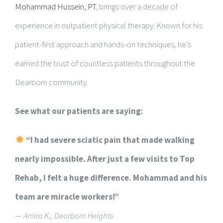
Mohammad Hussein, PT
, brings over a decade of
experience in outpatient physical therapy. Known for his
patient-first approach and hands-on techniques, he’s
earned the trust of countless patients throughout the
Dearborn community.
See what our patients are saying:
“I had severe sciatic pain that made walking
nearly impossible. After just a few visits to Top
Rehab, I felt a huge difference. Mohammad and his
team are miracle workers!”
—
Amira K., Dearborn Heights