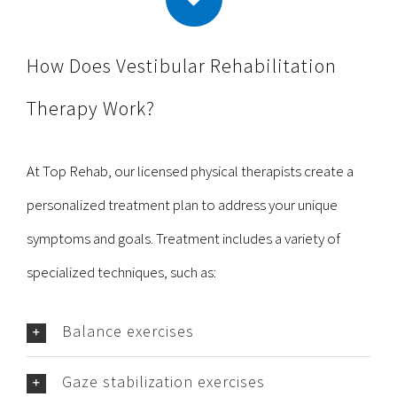
How Does Vestibular Rehabilitation
Therapy Work?
At Top Rehab, our licensed physical therapists create a
personalized treatment plan to address your unique
symptoms and goals. Treatment includes a variety of
specialized techniques, such as:
Balance exercises
Gaze stabilization exercises