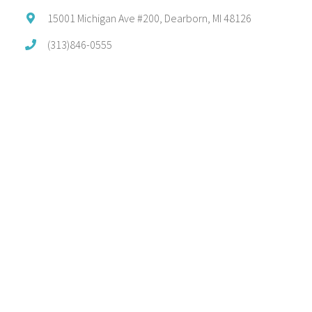
15001 Michigan Ave #200, Dearborn, MI 48126
(313)846-0555