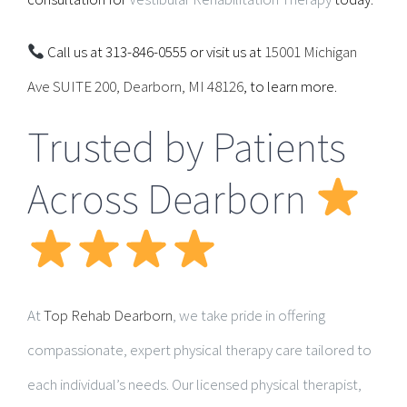
Call us at 313-846-0555 or visit us at
15001 Michigan
Ave SUITE 200, Dearborn, MI 48126
, to learn more.
Trusted by Patients
Across Dearborn
At
Top Rehab Dearborn
, we take pride in offering
compassionate, expert physical therapy care tailored to
each individual’s needs. Our licensed physical therapist,