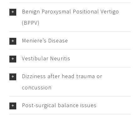
Benign Paroxysmal Positional Vertigo
(BPPV)
Meniere’s Disease
Vestibular Neuritis
Dizziness after head trauma or
concussion
Post-surgical balance issues