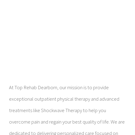
At Top Rehab Dearborn, our mission is to provide
exceptional outpatient physical therapy and advanced
treatments like Shockwave Therapy to help you
overcome pain and regain your best quality of life. We are
dedicated to delivering personalized care focused on